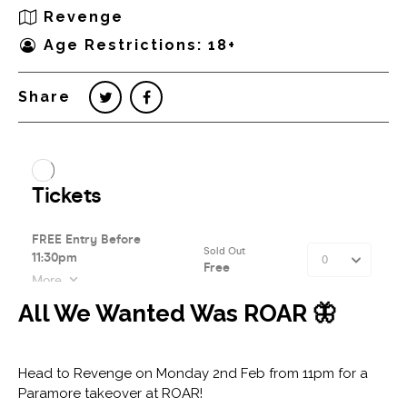
Revenge
Age Restrictions: 18+
Share
All We Wanted Was ROAR 🦋⁠
⁠
Head to Revenge on Monday 2nd Feb from 11pm for a
Paramore takeover at ROAR!⁠ ⁠