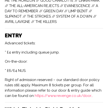
ME THE HORIZON // GOOD CHARLOTTE // LINKIN PARK
// THE ALL-AMERICAN REJECTS // EVANESCENCE // A
DAY TO REMEMBER // GREEN DAY // LIMP BIZKIT //
SLIPKNOT // THE STROKES // SYSTEM OF A DOWN //
AVRIL LAVIGNE // THE KILLERS
ENTRY
Advanced tickets:
* £4 entry including queue jump.
On-the-door:
* £6/£4 NUS.
Right of admission reserved – our standard door policy
rules still apply. Maximum 8 tickets per group. For all
information please refer to our door & entry guide which
can be found on
https://www.revenge.co.uk/door…