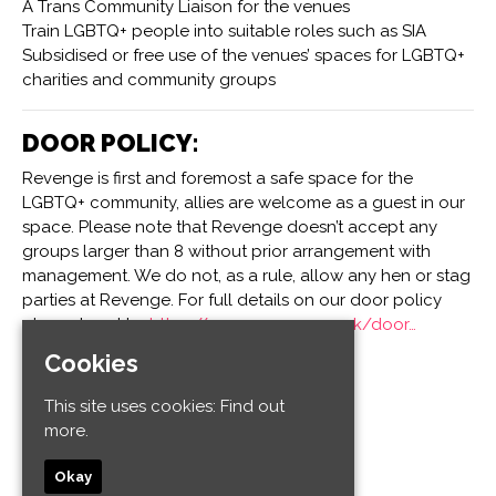
A Trans Community Liaison for the venues
Train LGBTQ+ people into suitable roles such as SIA
Subsidised or free use of the venues’ spaces for LGBTQ+
charities and community groups
DOOR POLICY:
Revenge is first and foremost a safe space for the
LGBTQ+ community, allies are welcome as a guest in our
space. Please note that Revenge doesn’t accept any
groups larger than 8 without prior arrangement with
management. We do not, as a rule, allow any hen or stag
parties at Revenge. For full details on our door policy
please head to:
https://www.revenge.co.uk/door…
Cookies
Venue
This site uses cookies:
Find out
more.
Revenge
32-34 Old Steine
Okay
Kemptown