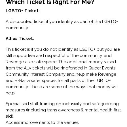
Which Ticket Is Right For Me?
LGBTQ+ Ticket:
A discounted ticket if you identify as part of the LGBTQ+
community.
Allies Ticket:
This ticket is if you do not identify as LGBTQ+ but you are
still supportive and respectful of the community, and
Revenge as a safe space. The additional money raised
from the Ally tickets will be ringfenced in Queer Events
Community Interest Company and help make Revenge
and R-Bar a safer spaces for all parts of the LGBTQ+
community. These are some of the ways that money will
help:
Specialised staff training on inclusivity and safeguarding
measures (including trans awareness & mental health first
aid)
Access improvements to the venues