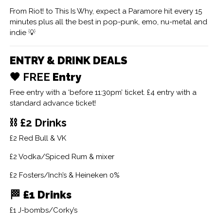
From Riot! to This Is Why, expect a Paramore hit every 15
minutes plus all the best in pop-punk, emo, nu-metal and
indie 💡
ENTRY & DRINK DEALS
🖤 FREE
Entry
Free entry with a ‘before 11:30pm’ ticket. £4 entry with a
standard advance ticket!
⛓ £2 Drinks
£2 Red Bull & VK
£2 Vodka/Spiced Rum & mixer
£2 Fosters/Inch’s & Heineken 0%
🏁
£1 Drinks
£1 J-bombs/Corky’s