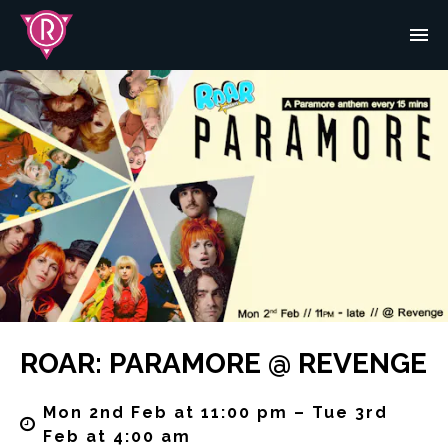
ROAR: PARAMORE @ REVENGE
Mon 2nd Feb at 11:00 pm – Tue 3rd
Feb at 4:00 am