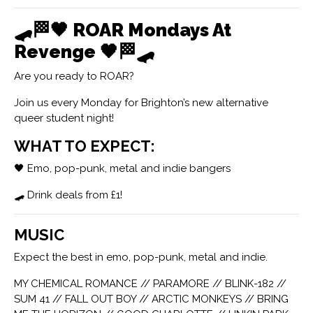
🛹🏁🖤
ROAR Mondays At
Revenge
🖤🏁🛹
Are you ready to ROAR?
Join us every Monday for Brighton’s new alternative
queer student night!
WHAT TO EXPECT:
🖤 Emo, pop-punk, metal and indie bangers
🛹 Drink deals from £1!
MUSIC
Expect the best in emo, pop-punk, metal and indie.
MY CHEMICAL ROMANCE // PARAMORE // BLINK-182 //
SUM 41 // FALL OUT BOY // ARCTIC MONKEYS // BRING