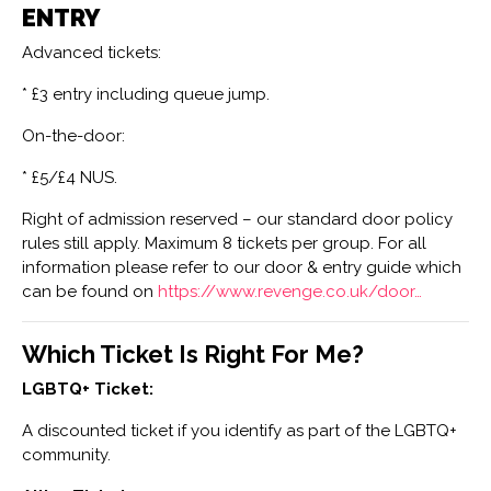
ENTRY
Advanced tickets:
* £3 entry including queue jump.
On-the-door:
* £5/£4 NUS.
Right of admission reserved – our standard door policy
rules still apply. Maximum 8 tickets per group. For all
information please refer to our door & entry guide which
can be found on
https://www.revenge.co.uk/door…
Which Ticket Is Right For Me?
LGBTQ+ Ticket:
A discounted ticket if you identify as part of the LGBTQ+
community.