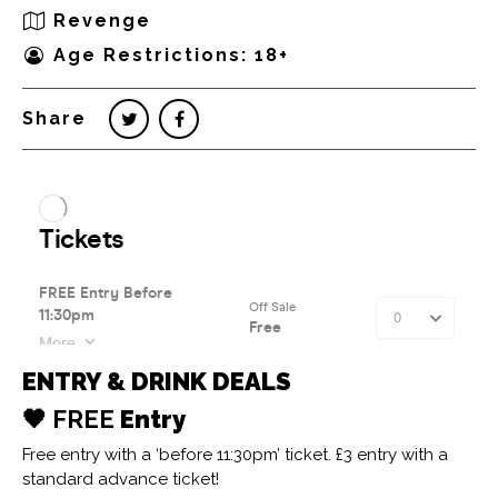
Revenge
Age Restrictions: 18+
Share
ENTRY & DRINK DEALS
🖤 FREE
Entry
Free entry with a ‘before 11:30pm’ ticket. £3 entry with a
standard advance ticket!