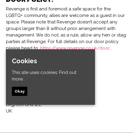
Revenge is first and foremost a safe space for the
LGBTQ+ community, allies are welcome as a guest in our
space. Please note that Revenge doesn’t accept any
groups larger than 8 without prior arrangement with
management. We do not, as a rule, allow any hen or stag
parties at Revenge. For full details on our door policy
please head to:
https://www.revenge.co.uk/door…
Cookies
Venue
This site uses cookies:
Find out
Revenge
more.
32-34 Old Steine
Kemptown
Okay
Brighton and Hove
Brighton BN1 1EL
UK