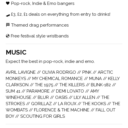
🖤 Pop-rock, Indie & Emo bangers
🛹 £3, £2, £1 deals on everything from entry to drinks!
🏁 Themed drag performances
💿 Free festival style wristbands
MUSIC
Expect the best in pop-rock, indie and emo.
AVRIL LAVIGNE // OLIVIA RODRIGO // P!NK // ARCTIC
MONKEYS // MY CHEMICAL ROMANCE // MUNA // KELLY
CLARKSON // THE 1975 // THE KILLERS // BLINK-182 //
SUM 41 // PARAMORE // DEMI LOVATO // AMY
WINEHOUSE // BLUR // OASIS // LILY ALLEN // THE
STROKES // GORILLAZ // LA ROUX // THE KOOKS // THE
WOMBATS // FLORENCE & THE MACHINE // FALL OUT
BOY // SCOUTING FOR GIRLS