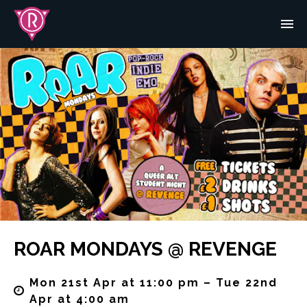
ROAR MONDAYS @ REVENGE
Mon 21st Apr at 11:00 pm – Tue 22nd
Apr at 4:00 am