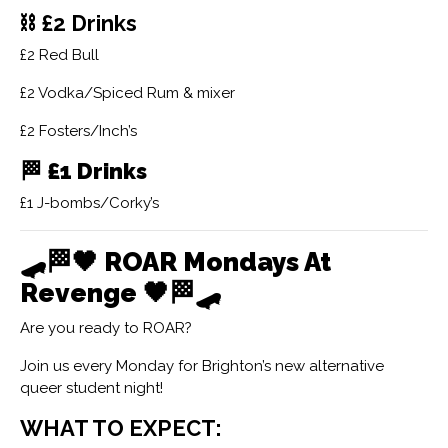
⛓ £2 Drinks
£2 Red Bull
£2 Vodka/Spiced Rum & mixer
£2 Fosters/Inch’s
🏁
£1 Drinks
£1 J-bombs/Corky’s
🛹🏁🖤
ROAR Mondays At
Revenge
🖤🏁🛹
Are you ready to ROAR?
Join us every Monday for Brighton’s new alternative
queer student night!
WHAT TO EXPECT: