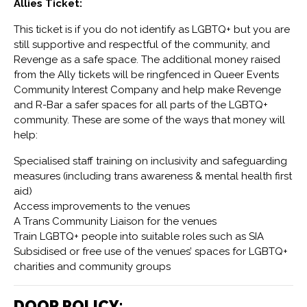
Allies Ticket:
This ticket is if you do not identify as LGBTQ+ but you are
still supportive and respectful of the community, and
Revenge as a safe space. The additional money raised
from the Ally tickets will be ringfenced in Queer Events
Community Interest Company and help make Revenge
and R-Bar a safer spaces for all parts of the LGBTQ+
community. These are some of the ways that money will
help:
Specialised staff training on inclusivity and safeguarding
measures (including trans awareness & mental health first
aid)
Access improvements to the venues
A Trans Community Liaison for the venues
Train LGBTQ+ people into suitable roles such as SIA
Subsidised or free use of the venues’ spaces for LGBTQ+
charities and community groups
DOOR POLICY: