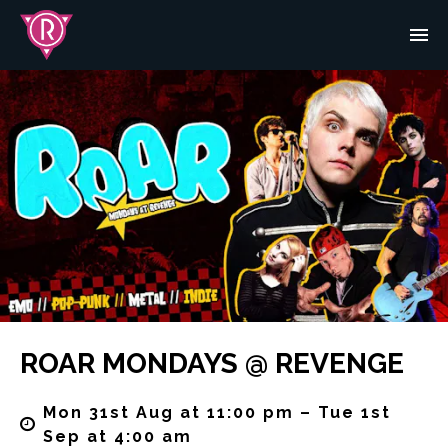
ROAR MONDAYS @ REVENGE
Mon 31st Aug at 11:00 pm – Tue 1st
Sep at 4:00 am