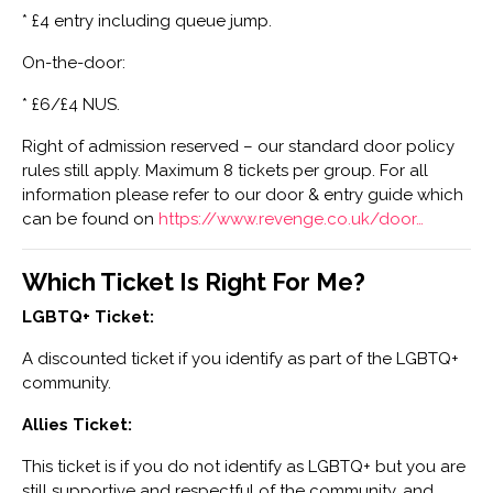
* £4 entry including queue jump.
On-the-door:
* £6/£4 NUS.
Right of admission reserved – our standard door policy
rules still apply. Maximum 8 tickets per group. For all
information please refer to our door & entry guide which
can be found on
https://www.revenge.co.uk/door…
Which Ticket Is Right For Me?
LGBTQ+ Ticket:
A discounted ticket if you identify as part of the LGBTQ+
community.
Allies Ticket:
This ticket is if you do not identify as LGBTQ+ but you are
still supportive and respectful of the community, and