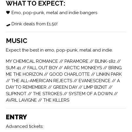
WHAT TO EXPECT:
🖤 Emo, pop-punk, metal and indie bangers
🛹 Drink deals from £1.50!
MUSIC
Expect the best in emo, pop-punk, metal and indie.
MY CHEMICAL ROMANCE // PARAMORE // BLINK-182 //
SUM 41 // FALL OUT BOY // ARCTIC MONKEYS // BRING
ME THE HORIZON // GOOD CHARLOTTE // LINKIN PARK
// THE ALL-AMERICAN REJECTS // EVANESCENCE // A
DAY TO REMEMBER // GREEN DAY // LIMP BIZKIT //
SLIPKNOT // THE STROKES // SYSTEM OF A DOWN //
AVRIL LAVIGNE // THE KILLERS
ENTRY
Advanced tickets: