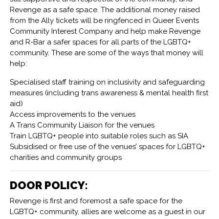
Revenge as a safe space. The additional money raised
from the Ally tickets will be ringfenced in Queer Events
Community Interest Company and help make Revenge
and R-Bar a safer spaces for all parts of the LGBTQ+
community. These are some of the ways that money will
help:
Specialised staff training on inclusivity and safeguarding
measures (including trans awareness & mental health first
aid)
Access improvements to the venues
A Trans Community Liaison for the venues
Train LGBTQ+ people into suitable roles such as SIA
Subsidised or free use of the venues’ spaces for LGBTQ+
charities and community groups
DOOR POLICY:
Revenge is first and foremost a safe space for the
LGBTQ+ community, allies are welcome as a guest in our