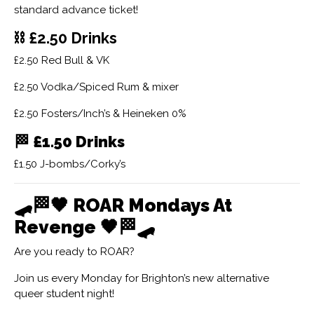
standard advance ticket!
⛓ £2.50 Drinks
£2.50 Red Bull & VK
£2.50 Vodka/Spiced Rum & mixer
£2.50 Fosters/Inch’s & Heineken 0%
🏁
£1.50 Drinks
£1.50 J-bombs/Corky’s
🛹🏁🖤
ROAR Mondays At
Revenge
🖤🏁🛹
Are you ready to ROAR?
Join us every Monday for Brighton’s new alternative
queer student night!