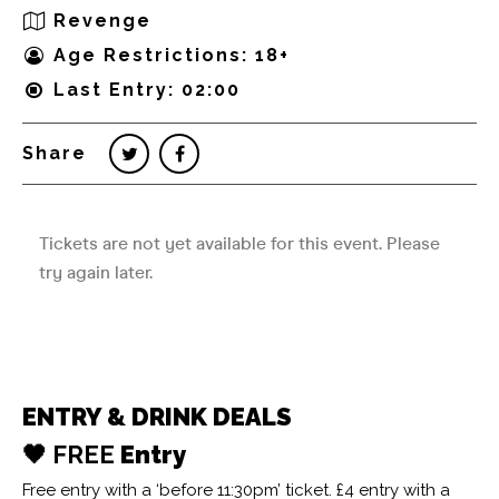
Revenge
Age Restrictions: 18+
Last Entry: 02:00
Share
ENTRY & DRINK DEALS
🖤 FREE
Entry
Free entry with a ‘before 11:30pm’ ticket. £4 entry with a