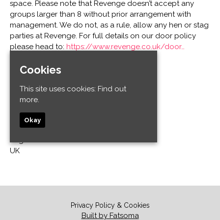
space. Please note that Revenge doesn’t accept any
groups larger than 8 without prior arrangement with
management. We do not, as a rule, allow any hen or stag
parties at Revenge. For full details on our door policy
please head to:
https://www.revenge.co.uk/door…
Cookies
Venue
This site uses cookies:
Find out
Revenge
more.
32-34 Old Steine
Kemptown
Okay
Brighton and Hove
Brighton BN1 1EL
UK
Privacy Policy & Cookies
Built by Fatsoma