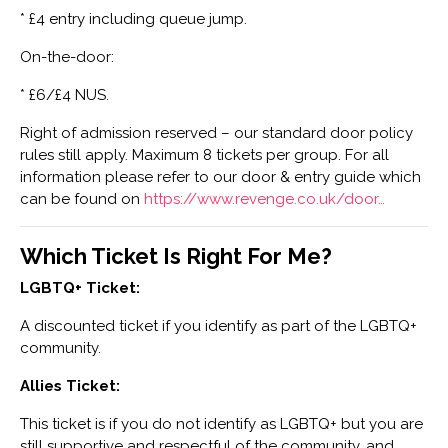
* £4 entry including queue jump.
On-the-door:
* £6/£4 NUS.
Right of admission reserved – our standard door policy
rules still apply. Maximum 8 tickets per group. For all
information please refer to our door & entry guide which
can be found on
https://www.revenge.co.uk/door…
Which Ticket Is Right For Me?
LGBTQ+ Ticket:
A discounted ticket if you identify as part of the LGBTQ+
community.
Allies Ticket:
This ticket is if you do not identify as LGBTQ+ but you are
still supportive and respectful of the community, and