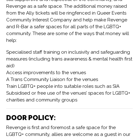
Revenge as a safe space. The additional money raised
from the Ally tickets will be ringfenced in Queer Events
Community Interest Company and help make Revenge
and R-Bar a safer spaces for all parts of the LGBTQ+
community. These are some of the ways that money will
help:
Specialised staff training on inclusivity and safeguarding
measures (including trans awareness & mental health first
aid)
Access improvements to the venues
A Trans Community Liaison for the venues
Train LGBTQ+ people into suitable roles such as SIA
Subsidised or free use of the venues’ spaces for LGBTQ+
charities and community groups
DOOR POLICY:
Revenge is first and foremost a safe space for the
LGBTQ+ community, allies are welcome as a guest in our