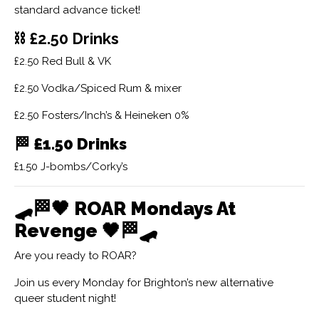
standard advance ticket!
⛓ £2.50 Drinks
£2.50 Red Bull & VK
£2.50 Vodka/Spiced Rum & mixer
£2.50 Fosters/Inch’s & Heineken 0%
🏁
£1.50 Drinks
£1.50 J-bombs/Corky’s
🛹🏁🖤
ROAR Mondays At
Revenge
🖤🏁🛹
Are you ready to ROAR?
Join us every Monday for Brighton’s new alternative
queer student night!