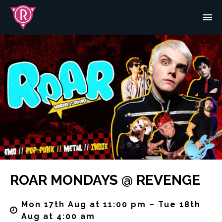
ROAR MONDAYS @ REVENGE
Mon 17th Aug at 11:00 pm – Tue 18th
Aug at 4:00 am