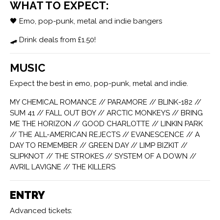
WHAT TO EXPECT:
🖤 Emo, pop-punk, metal and indie bangers
🛹 Drink deals from £1.50!
MUSIC
Expect the best in emo, pop-punk, metal and indie.
MY CHEMICAL ROMANCE // PARAMORE // BLINK-182 //
SUM 41 // FALL OUT BOY // ARCTIC MONKEYS // BRING
ME THE HORIZON // GOOD CHARLOTTE // LINKIN PARK
// THE ALL-AMERICAN REJECTS // EVANESCENCE // A
DAY TO REMEMBER // GREEN DAY // LIMP BIZKIT //
SLIPKNOT // THE STROKES // SYSTEM OF A DOWN //
AVRIL LAVIGNE // THE KILLERS
ENTRY
Advanced tickets: