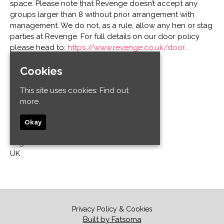
space. Please note that Revenge doesn’t accept any
groups larger than 8 without prior arrangement with
management. We do not, as a rule, allow any hen or stag
parties at Revenge. For full details on our door policy
please head to:
https://www.revenge.co.uk/door…
Cookies
Venue
This site uses cookies:
Find out
Revenge
more.
32-34 Old Steine
Kemptown
Okay
Brighton and Hove
Brighton BN1 1EL
UK
Privacy Policy & Cookies
Built by Fatsoma