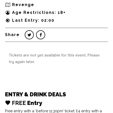
Revenge
Age Restrictions: 18+
Last Entry: 02:00
Share
ENTRY & DRINK DEALS
🖤 FREE
Entry
Free entry with a ‘before 11:30pm’ ticket. £4 entry with a