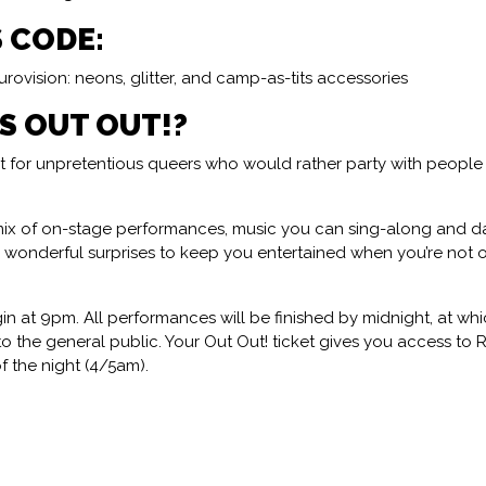
S CODE:
rovision: neons, glitter, and camp-as-tits accessories
IS OUT OUT!?
ght for unpretentious queers who would rather party with people
ix of on-stage performances, music you can sing-along and d
& wonderful surprises to keep you entertained when you’re not
n at 9pm. All performances will be finished by midnight, at whi
 the general public. Your Out Out! ticket gives you access to
of the night (4/5am).