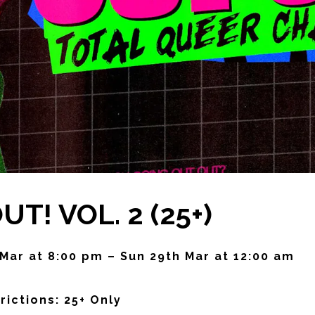
T! VOL. 2 (25+)
 Mar at 8:00 pm – Sun 29th Mar at 12:00 am
rictions: 25+ Only