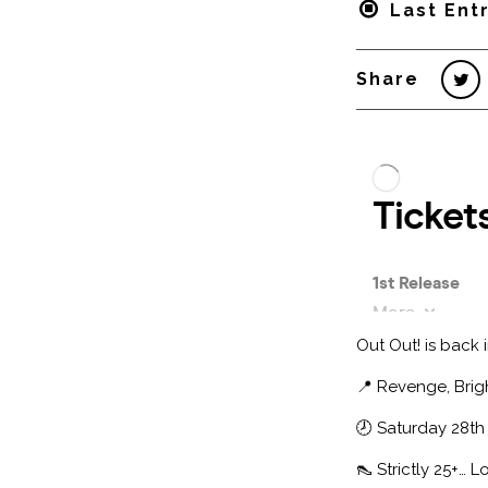
Last Entr
Share
Out Out! is back 
📍 Revenge, Brig
🕗 Saturday 28th 
👠 Strictly 25+… 