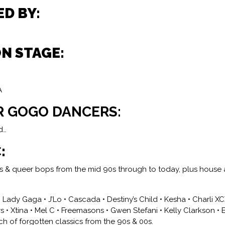
ED BY:
ON STAGE:
A
R GOGO DANCERS:
d…
:
ies & queer bops from the mid 90s through to today, plus hous
• Lady Gaga • J’Lo • Cascada • Destiny’s Child • Kesha • Charli X
 • Xtina • Mel C • Freemasons • Gwen Stefani • Kelly Clarkson • 
h of forgotten classics from the 90s & 00s.