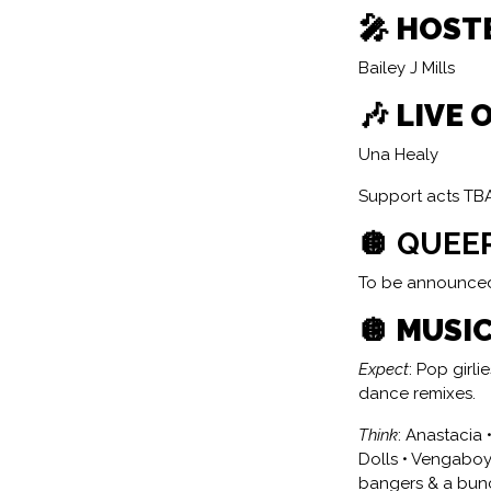
🎤 HOST
Bailey J Mills
🎶 LIVE 
Una Healy
Support acts TB
🪩 QUEE
To be announce
🪩 MUSIC
Expect
: Pop girl
dance remixes.
Think
: Anastacia 
Dolls • Vengaboys
bangers & a bunc