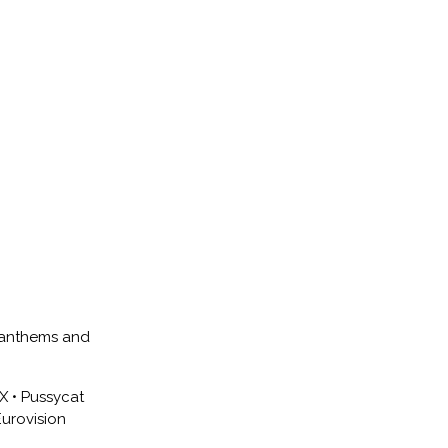
e anthems and
CX • Pussycat
Eurovision