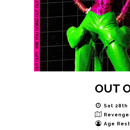
OUT OU
Sat 28th
Revenge
Age Rest