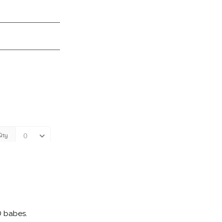
D babes.