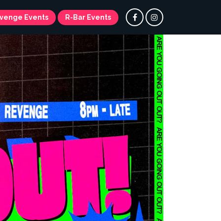
venge Events
R-Bar Events