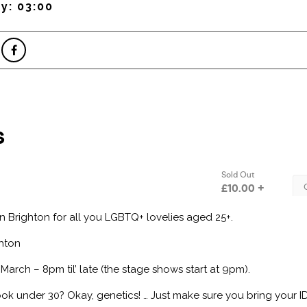
y: 03:00
in Brighton for all you LGBTQ+ lovelies aged 25+.
hton
March – 8pm til’ late (the stage shows start at 9pm).
Look under 30? Okay, genetics! … Just make sure you bring your I