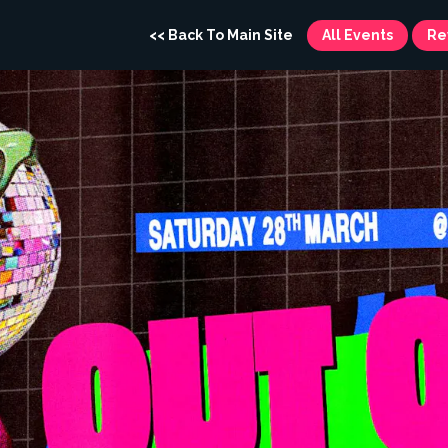
<< Back To Main Site
All Events
Re