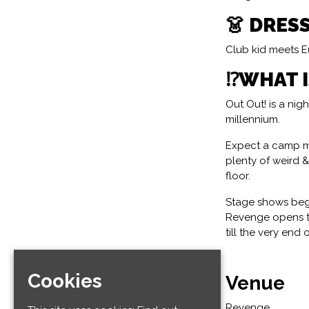
👗 DRES
Club kid meets Eu
⁉️WHAT 
Out Out! is a ni
millennium.
Expect a camp m
plenty of weird 
floor.
Stage shows begi
Revenge opens to
till the very end 
Cookies
Venue
Revenge