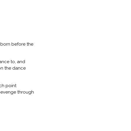
 born before the
ance to, and
 on the dance
ch point
 Revenge through