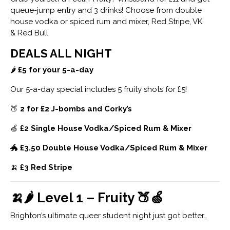
queue-jump entry and 3 drinks! Choose from double
house vodka or spiced rum and mixer, Red Stripe, VK
& Red Bull.
DEALS ALL NIGHT
🌶
£5 for your 5-a-day
Our 5-a-day special includes 5 fruity shots for £5!
🍑
2 for £2 J-bombs and Corky’s
🍏
£2 Single House Vodka/Spiced Rum & Mixer
🐲
£3.50 Double House Vodka/Spiced Rum & Mixer
🍌
£3 Red Stripe
🍌🌶 Level 1 – Fruity 🍑🍏
Brighton’s ultimate queer student night just got better…