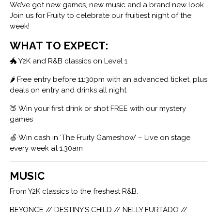
We’ve got new games, new music and a brand new look.
Join us for Fruity to celebrate our fruitiest night of the
week!
WHAT TO EXPECT:
🐲 Y2K and R&B classics on Level 1
🌶 Free entry before 11:30pm with an advanced ticket, plus
deals on entry and drinks all night
🍑 Win your first drink or shot FREE with our mystery
games
🍏 Win cash in ‘The Fruity Gameshow’ – Live on stage
every week at 1:30am
MUSIC
From Y2K classics to the freshest R&B.
BEYONCE // DESTINY’S CHILD // NELLY FURTADO //