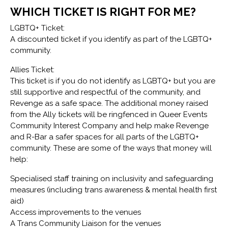
WHICH TICKET IS RIGHT FOR ME?
LGBTQ+ Ticket:
A discounted ticket if you identify as part of the LGBTQ+
community.
Allies Ticket:
This ticket is if you do not identify as LGBTQ+ but you are
still supportive and respectful of the community, and
Revenge as a safe space. The additional money raised
from the Ally tickets will be ringfenced in Queer Events
Community Interest Company and help make Revenge
and R-Bar a safer spaces for all parts of the LGBTQ+
community. These are some of the ways that money will
help:
Specialised staff training on inclusivity and safeguarding
measures (including trans awareness & mental health first
aid)
Access improvements to the venues
A Trans Community Liaison for the venues