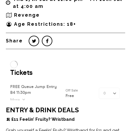
at 4:00 am
Revenge
Age Restrictions: 18+
Share
ENTRY & DRINK DEALS
🍌 £11 Feelin’ Fruity? Wristband
Grab yourself a Feelin’ Fruity? Wristband for £11 and get