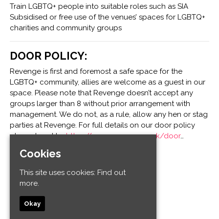
Train LGBTQ+ people into suitable roles such as SIA
Subsidised or free use of the venues’ spaces for LGBTQ+
charities and community groups
DOOR POLICY:
Revenge is first and foremost a safe space for the
LGBTQ+ community, allies are welcome as a guest in our
space. Please note that Revenge doesn’t accept any
groups larger than 8 without prior arrangement with
management. We do not, as a rule, allow any hen or stag
parties at Revenge. For full details on our door policy
please head to:
https://www.revenge.co.uk/door
…
Cookies
Venue
This site uses cookies:
Find out
more.
Revenge
32-34 Old Steine
Okay
Kemptown
Brighton and Hove