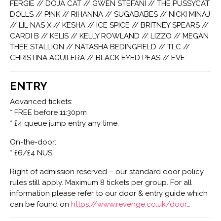
FERGIE // DOJA CAT // GWEN STEFANI // THE PUSSYCAT
DOLLS // P!NK // RIHANNA // SUGABABES // NICKI MINAJ
// LIL NAS X // KESHA // ICE SPICE // BRITNEY SPEARS //
CARDI B // KELIS // KELLY ROWLAND // LIZZO // MEGAN
THEE STALLION // NATASHA BEDINGFIELD // TLC //
CHRISTINA AGUILERA // BLACK EYED PEAS // EVE
ENTRY
Advanced tickets:
* FREE before 11:30pm
* £4 queue jump entry any time.
On-the-door:
* £6/£4 NUS.
Right of admission reserved – our standard door policy
rules still apply. Maximum 8 tickets per group. For all
information please refer to our door & entry guide which
can be found on
https://www.revenge.co.uk/door
…