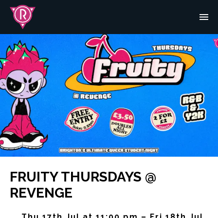
FRUITY THURSDAYS @
REVENGE
Thu 17th Jul at 11:00 pm – Fri 18th Jul