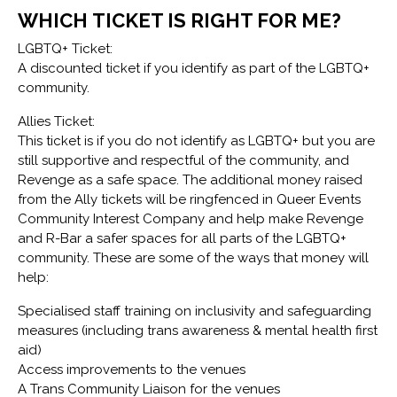
WHICH TICKET IS RIGHT FOR ME?
LGBTQ+ Ticket:
A discounted ticket if you identify as part of the LGBTQ+
community.
Allies Ticket:
This ticket is if you do not identify as LGBTQ+ but you are
still supportive and respectful of the community, and
Revenge as a safe space. The additional money raised
from the Ally tickets will be ringfenced in Queer Events
Community Interest Company and help make Revenge
and R-Bar a safer spaces for all parts of the LGBTQ+
community. These are some of the ways that money will
help:
Specialised staff training on inclusivity and safeguarding
measures (including trans awareness & mental health first
aid)
Access improvements to the venues
A Trans Community Liaison for the venues