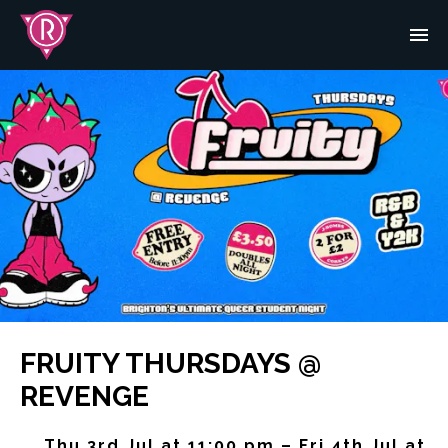
FRUITY THURSDAYS @
REVENGE
Thu 3rd Jul at 11:00 pm – Fri 4th Jul at