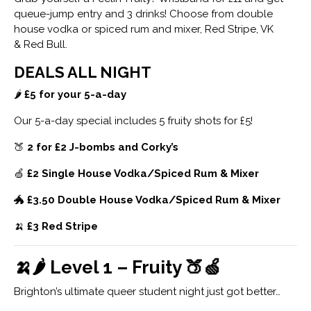
queue-jump entry and 3 drinks! Choose from double
house vodka or spiced rum and mixer, Red Stripe, VK
& Red Bull.
DEALS ALL NIGHT
🌶
£5 for your 5-a-day
Our 5-a-day special includes 5 fruity shots for £5!
🍑
2 for £2 J-bombs and Corky’s
🍏
£2 Single House Vodka/Spiced Rum & Mixer
🐲
£3.50 Double House Vodka/Spiced Rum & Mixer
🍌
£3 Red Stripe
🍌🌶 Level 1 – Fruity 🍑🍏
Brighton’s ultimate queer student night just got better…