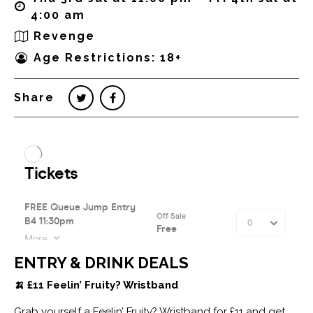
4:00 am
Revenge
Age Restrictions: 18+
Share
ENTRY & DRINK DEALS
🍌 £11 Feelin’ Fruity? Wristband
Grab yourself a Feelin’ Fruity? Wristband for £11 and get