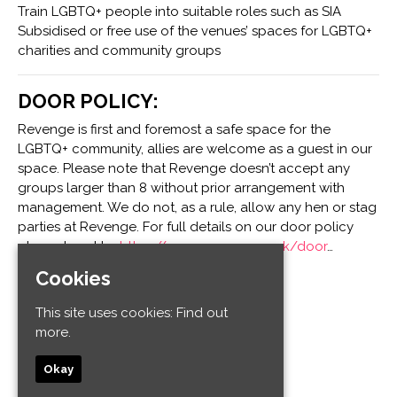
Train LGBTQ+ people into suitable roles such as SIA
Subsidised or free use of the venues’ spaces for LGBTQ+
charities and community groups
DOOR POLICY:
Revenge is first and foremost a safe space for the
LGBTQ+ community, allies are welcome as a guest in our
space. Please note that Revenge doesn’t accept any
groups larger than 8 without prior arrangement with
management. We do not, as a rule, allow any hen or stag
parties at Revenge. For full details on our door policy
please head to:
https://www.revenge.co.uk/door
…
Cookies
Venue
This site uses cookies:
Find out
more.
Revenge
32-34 Old Steine
Okay
Kemptown
Brighton and Hove