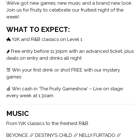
We’ve got new games, new music and a brand new look.
Join us for Fruity to celebrate our fruitiest night of the
week!
WHAT TO EXPECT:
🐲 Y2K and R&B classics on Level 1
🌶 Free entry before 11:30pm with an advanced ticket, plus
deals on entry and drinks all night
🍑 Win your first drink or shot FREE with our mystery
games
🍏 Win cash in ‘The Fruity Gameshow’ – Live on stage
every week at 1:30am
MUSIC
From Y2K classics to the freshest R&B.
BEYONCE // DESTINY’S CHILD // NELLY FURTADO //