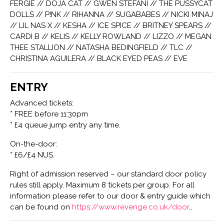
FERGIE // DOJA CAT // GWEN STEFANI // THE PUSSYCAT
DOLLS // P!NK // RIHANNA // SUGABABES // NICKI MINAJ
// LIL NAS X // KESHA // ICE SPICE // BRITNEY SPEARS //
CARDI B // KELIS // KELLY ROWLAND // LIZZO // MEGAN
THEE STALLION // NATASHA BEDINGFIELD // TLC //
CHRISTINA AGUILERA // BLACK EYED PEAS // EVE
ENTRY
Advanced tickets:
* FREE before 11:30pm
* £4 queue jump entry any time.
On-the-door:
* £6/£4 NUS.
Right of admission reserved – our standard door policy
rules still apply. Maximum 8 tickets per group. For all
information please refer to our door & entry guide which
can be found on
https://www.revenge.co.uk/door
…