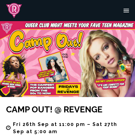
CAMP OUT! @ REVENGE
Fri 26th Sep at 11:00 pm – Sat 27th
Sep at 5:00 am