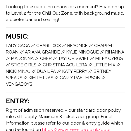
Looking to escape the chaos for a moment? Head on up
to Level 2 for the Chill Out Zone, with background music,
a quieter bar and seating!
MUSIC:
LADY GAGA // CHARLI XCX // BEYONCE // CHAPPELL
ROAN // ARIANA GRANDE // KYLIE MINOGUE // RIHANNA
// MADONNA // CHER // TAYLOR SWIFT // MILEY CYRUS
// SPICE GIRLS // CHRISTINA AGUILERA // LITTLE MIX //
NICKI MINAJ // DUA LIPA // KATY PERRY // BRITNEY
SPEARS // KIM PETRAS // CARLY RAE JEPSON //
VENGABOYS
ENTRY:
Right of admission reserved – our standard door policy
rules still apply. Maximum 8 tickets per group. For all
information please refer to our door & entry guide which
can be found on
https://www.revenge.co.uk/door…