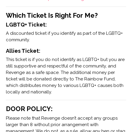
Which Ticket Is Right For Me?
LGBTQ+ Ticket:
A discounted ticket if you identify as part of the LGBTQ+
community.
Allies Ticket:
This ticket is if you do not identify as LGBTQ+ but you are
still supportive and respectful of the community, and
Revenge as a safe space. The additional money per
ticket will be donated directly to The Rainbow Fund,
which distributes money to various LGBTQ+ causes both
locally and nationally.
DOOR POLICY:
Please note that Revenge doesn’t accept any groups
larger than 8 without prior arrangement with
management. We do not, as a rule, allow any hen or stag