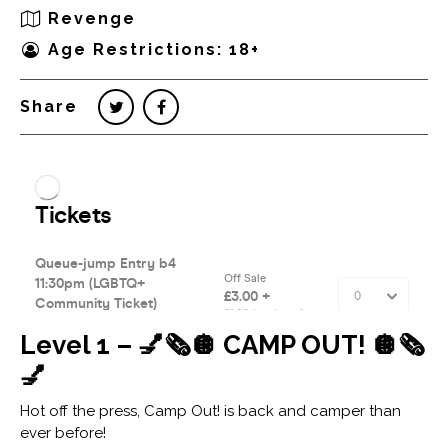
Revenge
Age Restrictions: 18+
Share
Level 1 – 💅🗞️🪩 CAMP OUT! 🪩🗞️
💅
Hot off the press, Camp Out! is back and camper than
ever before!