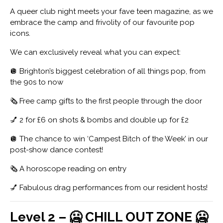
A queer club night meets your fave teen magazine, as we
embrace the camp and frivolity of our favourite pop
icons.
We can exclusively reveal what you can expect:
🪩 Brighton’s biggest celebration of all things pop, from
the 90s to now
🗞️ Free camp gifts to the first people through the door
💅 2 for £6 on shots & bombs and double up for £2
🪩 The chance to win ‘Campest Bitch of the Week’ in our
post-show dance contest!
🗞️ A horoscope reading on entry
💅 Fabulous drag performances from our resident hosts!
Level 2 – 🥶 CHILL OUT ZONE 🥶