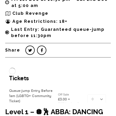
at 5:00 am
Club Revenge
Age Restrictions: 18+
Last Entry: Guaranteed queue-jump
before 11:30pm
Share
Level 1 – 🪩🕺 ABBA: DANCING