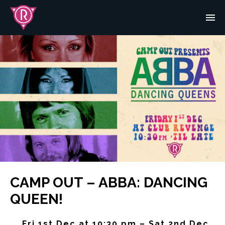
CAMP OUT – ABBA: DANCING
QUEEN!
Fri 1st Dec at 10:30 pm – Sat 2nd Dec