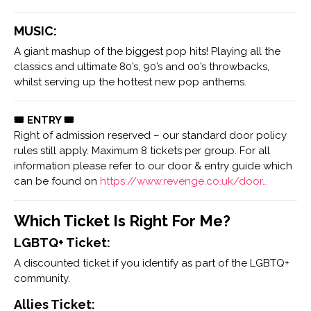
MUSIC:
A giant mashup of the biggest pop hits! Playing all the
classics and ultimate 80’s, 90’s and 00’s throwbacks,
whilst serving up the hottest new pop anthems.
🎟 ENTRY 🎟
Right of admission reserved – our standard door policy
rules still apply. Maximum 8 tickets per group. For all
information please refer to our door & entry guide which
can be found on
https://www.revenge.co.uk/door…
Which Ticket Is Right For Me?
LGBTQ+ Ticket:
A discounted ticket if you identify as part of the LGBTQ+
community.
Allies Ticket: