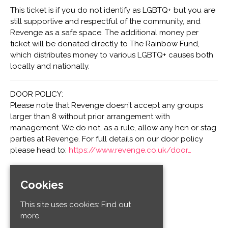
This ticket is if you do not identify as LGBTQ+ but you are
still supportive and respectful of the community, and
Revenge as a safe space. The additional money per
ticket will be donated directly to The Rainbow Fund,
which distributes money to various LGBTQ+ causes both
locally and nationally.
DOOR POLICY:
Please note that Revenge doesn’t accept any groups
larger than 8 without prior arrangement with
management. We do not, as a rule, allow any hen or stag
parties at Revenge. For full details on our door policy
please head to:
https://www.revenge.co.uk/door…
Cookies
Venue
Club Revenge
This site uses cookies:
Find out
32-34 Old Steine
more.
Kemptown