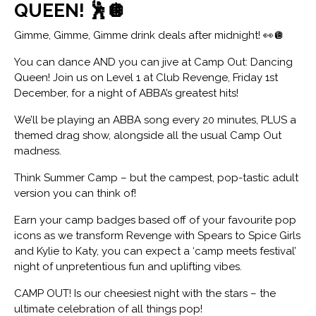
QUEEN! 🕺🪩
Gimme, Gimme, Gimme drink deals after midnight! 👀🪩
You can dance AND you can jive at Camp Out: Dancing
Queen! Join us on Level 1 at Club Revenge, Friday 1st
December, for a night of ABBA’s greatest hits!
We’ll be playing an ABBA song every 20 minutes, PLUS a
themed drag show, alongside all the usual Camp Out
madness.
Think Summer Camp – but the campest, pop-tastic adult
version you can think of!
Earn your camp badges based off of your favourite pop
icons as we transform Revenge with Spears to Spice Girls
and Kylie to Katy, you can expect a ‘camp meets festival’
night of unpretentious fun and uplifting vibes.
CAMP OUT! Is our cheesiest night with the stars – the
ultimate celebration of all things pop!